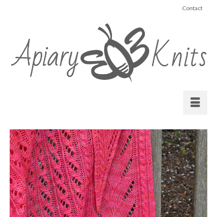
Contact