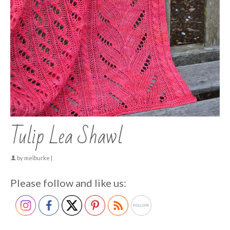
Tulip Lea Shawl
by
melburke
|
Please follow and like us: