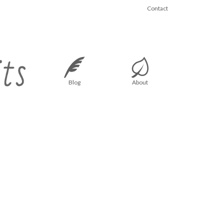
Contact
Blog
About