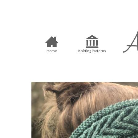
Home
Knitting Patterns