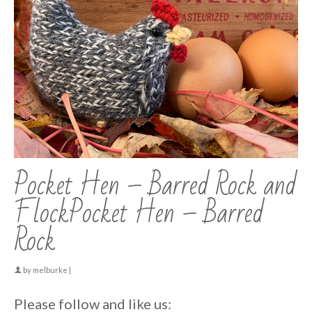
Pocket Hen – Barred Rock and
FlockPocket Hen – Barred
Rock
by
melburke
|
Please follow and like us: