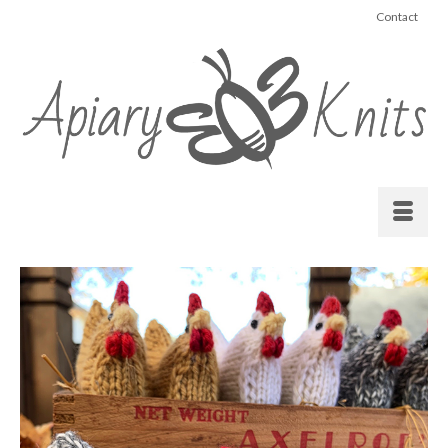
Contact