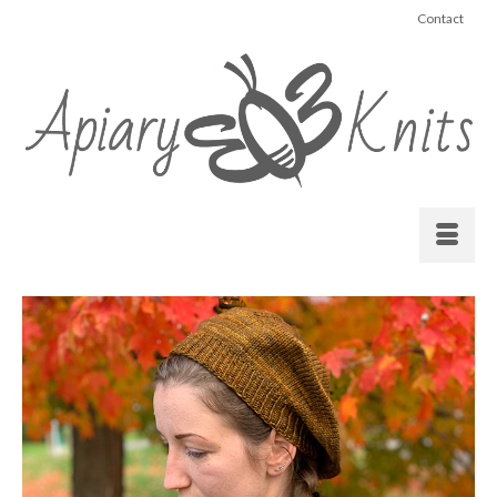
Contact