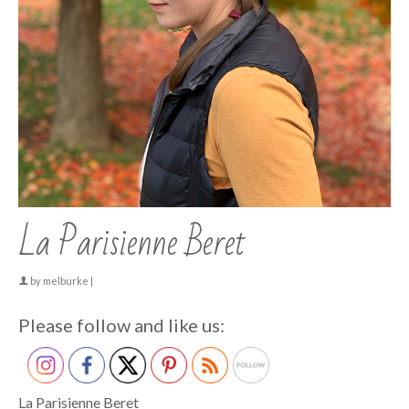
La Parisienne Beret
by
melburke
|
Please follow and like us:
La Parisienne Beret