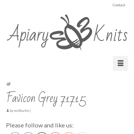
Contact
Favicon Grey 71715
by
melburke
|
Please follow and like us: