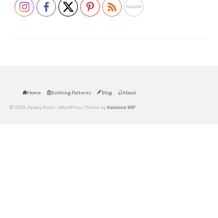
Home
Knitting Patterns
Blog
About
© 2026 Apiary Knits - WordPress Theme by
Kadence WP