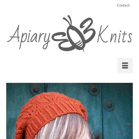
Contact