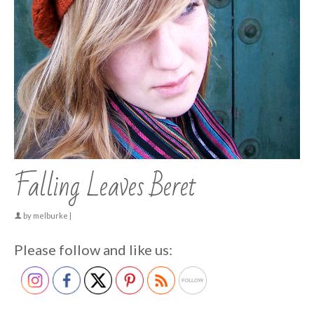
Falling Leaves Beret
by
melburke
|
Please follow and like us: