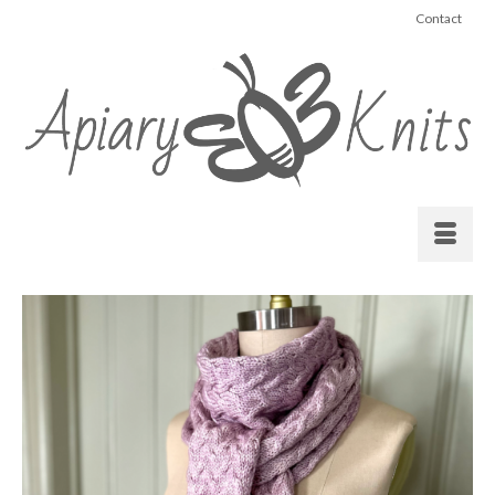
Contact