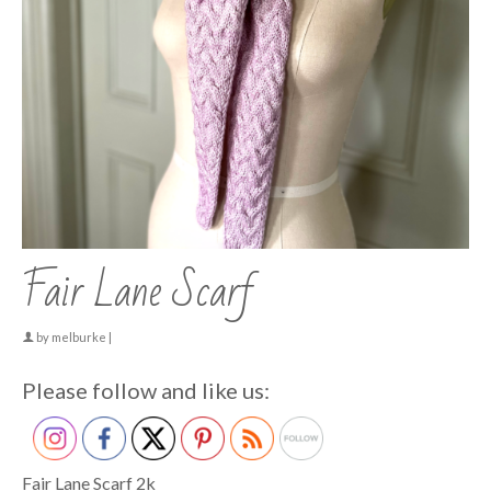
Fair Lane Scarf
by
melburke
|
Please follow and like us:
Fair Lane Scarf 2k