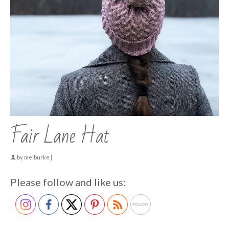
Fair Lane Hat
by
melburke
|
Please follow and like us: