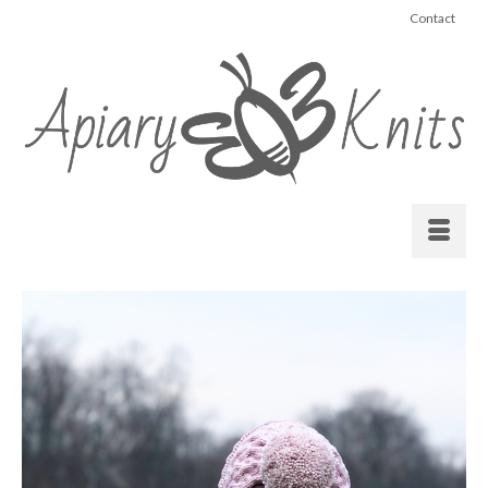
Contact