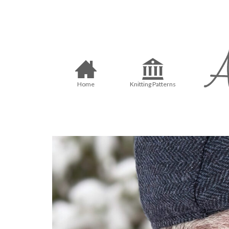
Home
Knitting Patterns