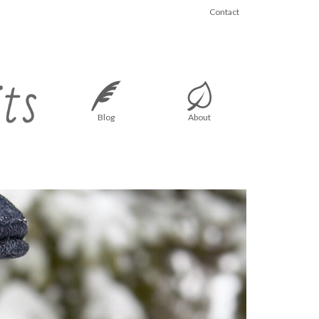
Contact
Blog
About