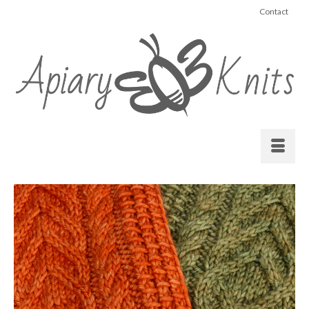
Contact