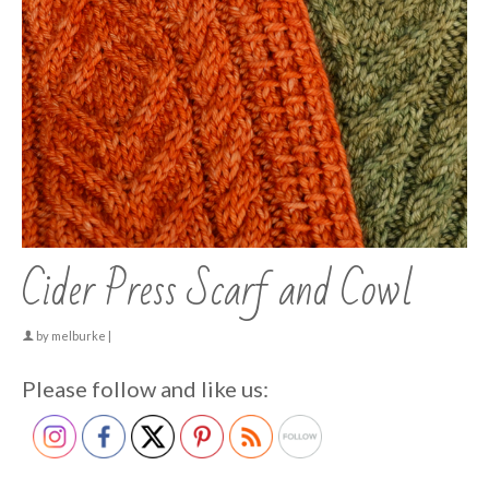
Cider Press Scarf and Cowl
by
melburke
|
Please follow and like us: