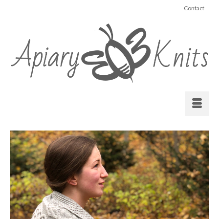
Contact