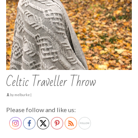
Celtic Traveller Throw
by
melburke
|
Please follow and like us: