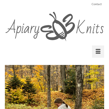
Contact