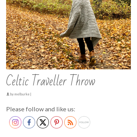
Celtic Traveller Throw
by
melburke
|
Please follow and like us: