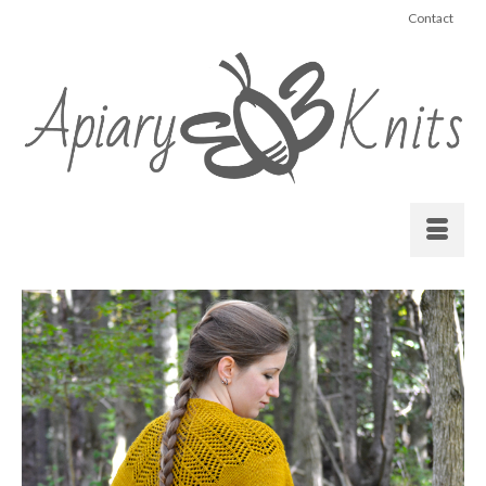
Contact