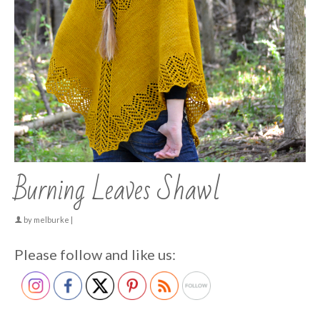
Burning Leaves Shawl
by
melburke
|
Please follow and like us: