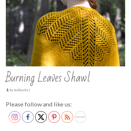
Burning Leaves Shawl
by
melburke
|
Please follow and like us: