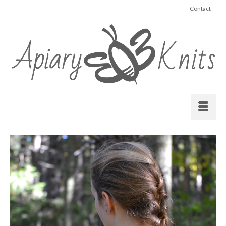
Contact