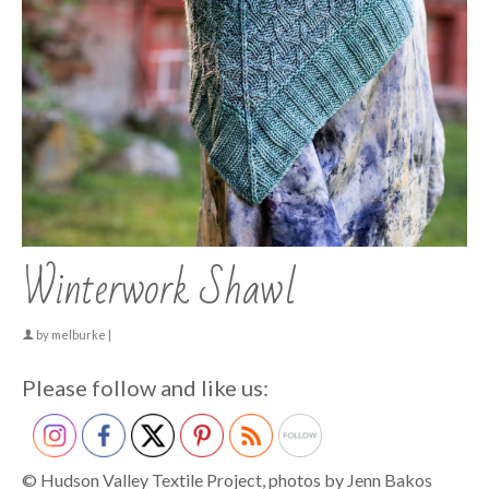
Winterwork Shawl
by
melburke
|
Please follow and like us:
© Hudson Valley Textile Project, photos by Jenn Bakos