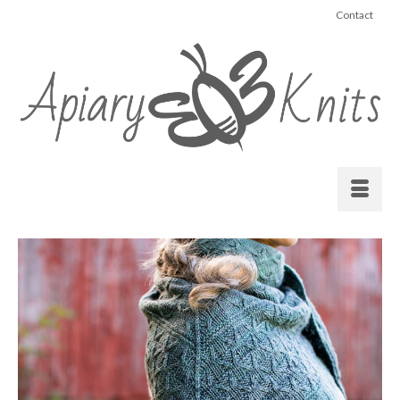
Contact