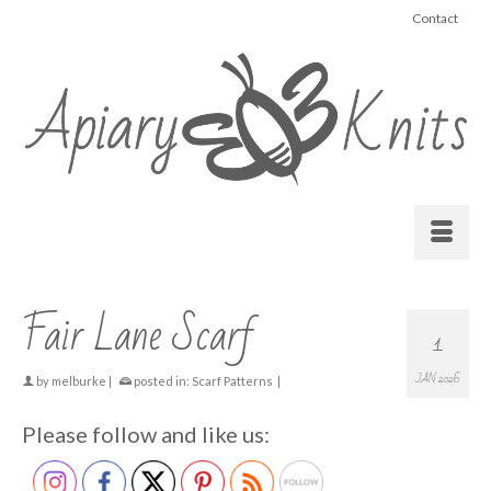
Contact
Fair Lane Scarf
1
JAN 2026
by
melburke
|
posted in:
Scarf Patterns
|
Please follow and like us: