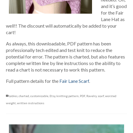
and it’s good
for the Fair
Lane Hat as
well!! The discount will automatically be added to your
cart!
As always, this downloadable, PDF pattern has been
professionally tech edited and test knit to reduce the
potential for error. The pattern is charted, but also features
complete written line by line instructions so the ability to
read a chart is not necessary to work this pattern.
Full pattern details for the
Fair Lane Scarf
.
cables
,
charted
,
customizable
,
Etsy
,
knitting pattern
,
PDF
,
Ravelry
,
scarf
,
worsted
weight
,
written instructions