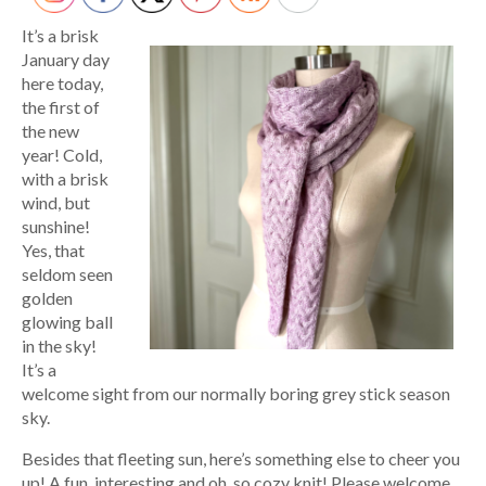
It’s a brisk
January day
here today,
the first of
the new
year! Cold,
with a brisk
wind, but
sunshine!
Yes, that
seldom seen
golden
glowing ball
in the sky!
It’s a
welcome sight from our normally boring grey stick season
sky.
Besides that fleeting sun, here’s something else to cheer you
up! A fun, interesting and oh, so cozy knit! Please welcome