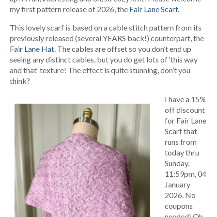
my first pattern release of 2026, the
Fair Lane Scarf
.
This lovely scarf is based on a cable stitch pattern from its
previously released (several YEARS back!) counterpart, the
Fair Lane Hat
. The cables are offset so you don’t end up
seeing any distinct cables, but you do get lots of ‘this way
and that’ texture! The effect is quite stunning, don’t you
think?
I have a 15%
off discount
for Fair Lane
Scarf that
runs from
today thru
Sunday,
11:59pm, 04
January
2026. No
coupons
needed! Oh,