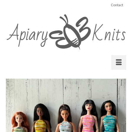
Contact