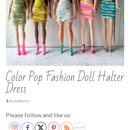
Color Pop Fashion Doll Halter
Dress
by
melburke
|
Please follow and like us: